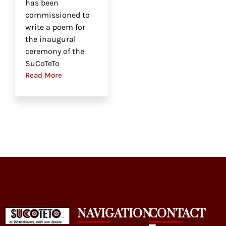
has been
commissioned to
write a poem for
the inaugural
ceremony of the
SuCoTeTo
Read More
NAVIGATION
CONTACT