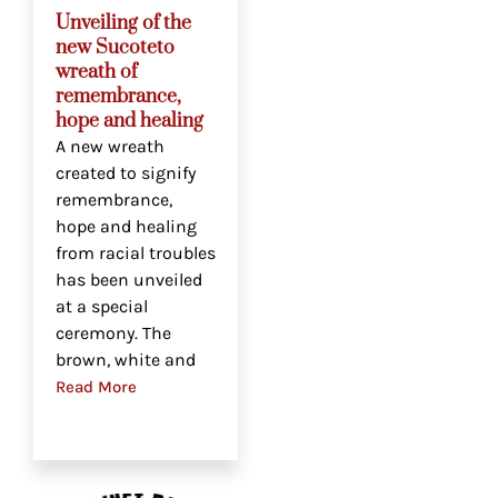
Unveiling of the
new Sucoteto
wreath of
remembrance,
hope and healing
A new wreath
created to signify
remembrance,
hope and healing
from racial troubles
has been unveiled
at a special
ceremony. The
brown, white and
Read More