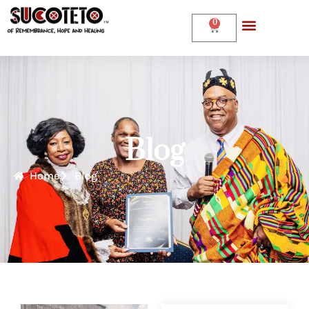
0
Blog
Home
Blog