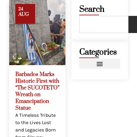
Search
24
AUG
Categories
Barbados Marks
Historic First with
“The SUCOTETO”
Wreath on
Emancipation
Statue
A Timeless Tribute
to the Lives Lost
and Legacies Born