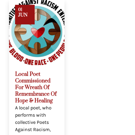
01
JUN
Local Poet
Commissioned
For Wreath Of
Remembrance Of
Hope & Healing
A local poet, who
performs with
collective Poets
Against Racism,