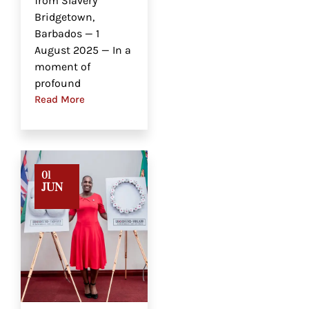
from Slavery
Bridgetown,
Barbados — 1
August 2025 — In a
moment of
profound
Read More
01
JUN