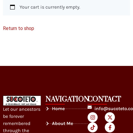
Your cart is currently empty.
Return to shop
NAVIGATION
CONTACT
Home
info@sucoteto.c
Let our ancestors
be forever
remembered
About Me
through the