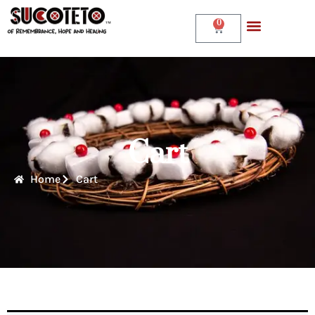
0
Cart
Home
Cart