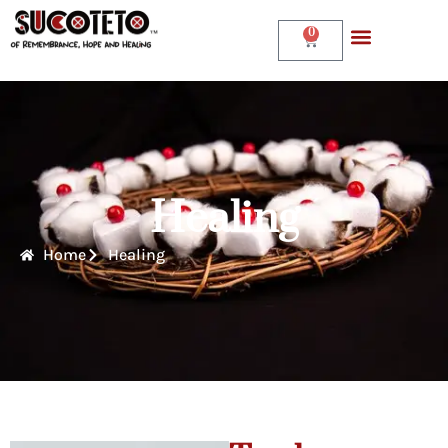
0
Healing
Home
Healing