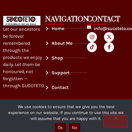
NAVIGATION
CONTACT
Home
info@sucoteto.c
Let our ancestors
be forever
remembered
About Me
through the
products we enjoy
Shop
daily. Let them be
honoured, not
Support
forgotten —
through SUCOTETO.
Contact
We use cookies to ensure that we give you the best
experience on our website. If you continue to use this site we
will assume that you are happy with it.
SUCOTETO
Ok
No