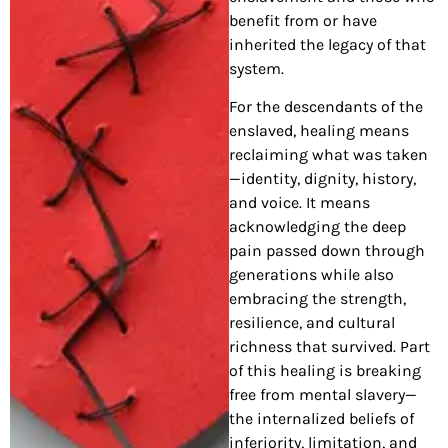
benefit from or have
inherited the legacy of that
system.
For the descendants of the
enslaved, healing means
reclaiming what was taken
—identity, dignity, history,
and voice. It means
acknowledging the deep
pain passed down through
generations while also
embracing the strength,
resilience, and cultural
richness that survived. Part
of this healing is breaking
free from mental slavery—
the internalized beliefs of
inferiority, limitation, and