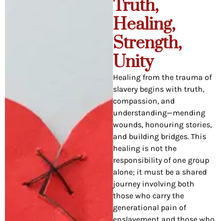
Truth,
Healing,
Strength,
Unity
Healing from the trauma of
slavery begins with truth,
compassion, and
understanding—mending
wounds, honouring stories,
and building bridges. This
healing is not the
responsibility of one group
alone; it must be a shared
journey involving both
those who carry the
generational pain of
enslavement and those who