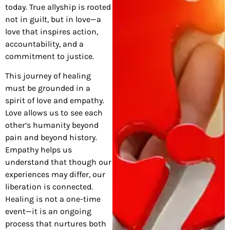
today. True allyship is rooted
not in guilt, but in love—a
love that inspires action,
accountability, and a
commitment to justice.
This journey of healing
must be grounded in a
spirit of love and empathy.
Love allows us to see each
other’s humanity beyond
pain and beyond history.
Empathy helps us
understand that though our
experiences may differ, our
liberation is connected.
Healing is not a one-time
event—it is an ongoing
process that nurtures both