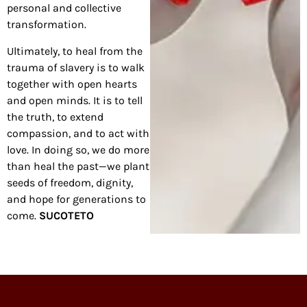
personal and collective
transformation.
Ultimately, to heal from the
trauma of slavery is to walk
together with open hearts
and open minds. It is to tell
the truth, to extend
compassion, and to act with
love. In doing so, we do more
than heal the past—we plant
seeds of freedom, dignity,
and hope for generations to
come.
SUCOTETO