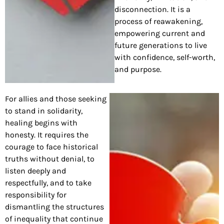
disconnection. It is a
process of reawakening,
empowering current and
future generations to live
with confidence, self-worth,
and purpose.
For allies and those seeking
to stand in solidarity,
healing begins with
honesty. It requires the
courage to face historical
truths without denial, to
listen deeply and
respectfully, and to take
responsibility for
dismantling the structures
of inequality that continue