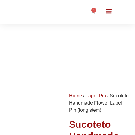
0
Sucoteto Handmade
Flower Lapel Pin (long
stem)
Home
Shop
Home
/
Lapel Pin
/ Sucoteto
Handmade Flower Lapel
Pin (long stem)
Sucoteto